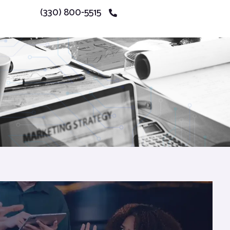
(330) 800-5515