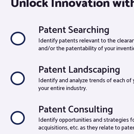
Unlock Innovation with
Patent Searching
Identify patents relevant to the clear
and/or the patentability of your inventi
Patent Landscaping
Identify and analyze trends of each of
your entire industry.
Patent Consulting
Identify opportunities and strategies f
acquisitions, etc. as they relate to pate