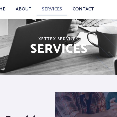
ME
ABOUT
SERVICES
CONTACT
XETTEX SERVICES
SERVICES