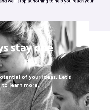
and we’ll stop at nothing to help you reach your
ys stay one
tential of your ideas. Let's
 to learn more.