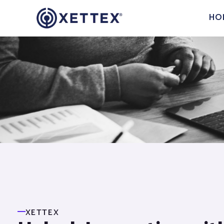
HO
XETTEX