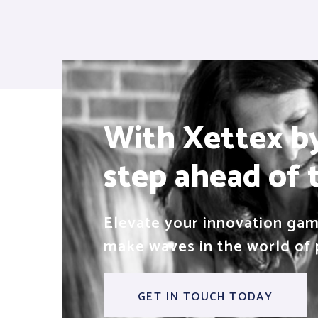
With Xettex by 
step ahead of 
Elevate your innovation game
make waves in the world of 
GET IN TOUCH TODAY