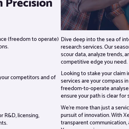
 Precision
ance (freedom to operate)
Dive deep into the sea of in
ons.
research services. Our seaso
scour data, analyze trends, a
competitive edge you need.
Looking to stake your claim 
 your competitors and of
services are your compass in 
freedom-to-operate analyses
ensure your path is clear for
We’re more than just a servic
pursuit of innovation. With X
or R&D, licensing,
transparent communication, 
nts.