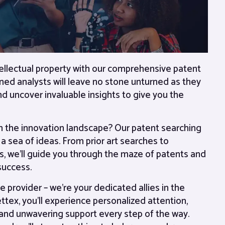
tellectual property with our comprehensive patent
ned analysts will leave no stone unturned as they
nd uncover invaluable insights to give you the
in the innovation landscape? Our patent searching
a sea of ideas. From prior art searches to
, we’ll guide you through the maze of patents and
 success.
e provider – we’re your dedicated allies in the
ettex, you’ll experience personalized attention,
and unwavering support every step of the way.