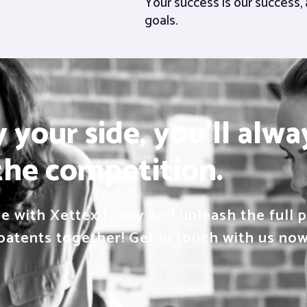
Your success is our success, 
goals.
your side, you'll alwa
the competition.
 with Xettex today and unleash the full po
patents together! Get in touch with us now